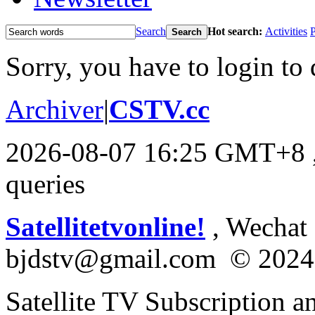
Search
Hot search:
Activities
P
Search
Sorry, you have to login to 
Archiver
|
CSTV.cc
2026-08-07 16:25 GMT+8
queries
Satellitetvonline!
, Wechat :
bjdstv@gmail.com © 2024
Satellite TV Subscription a