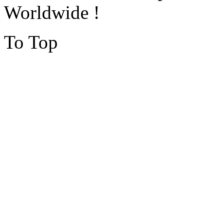
Worldwide !
To Top