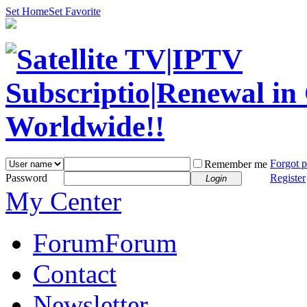
Set Home
Set Favorite
Forgot 
Remember me
Password
Register
Login
My Center
Forum
Forum
Contact
Newsletter