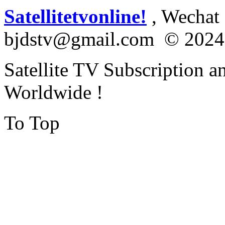
Satellitetvonline!
, Wechat :
bjdstv@gmail.com © 2024
Satellite TV Subscription a
Worldwide !
To Top