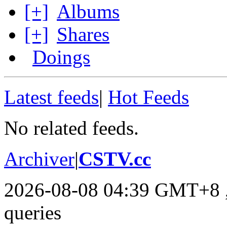
[+]
Albums
[+]
Shares
Doings
Latest feeds
|
Hot Feeds
No related feeds.
Archiver
|
CSTV.cc
2026-08-08 04:39 GMT+8
queries