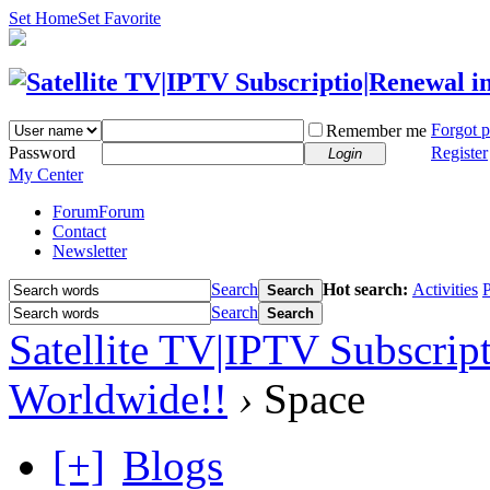
Set Home
Set Favorite
Forgot 
Remember me
Password
Register
Login
My Center
Forum
Forum
Contact
Newsletter
Search
Hot search:
Activities
P
Search
Search
Search
Satellite TV|IPTV Subscrip
Worldwide!!
›
Space
[+]
Blogs