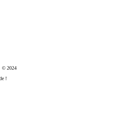
om © 2024
de !