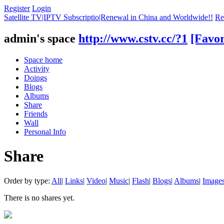
Register
Login
Satellite TV|IPTV Subscriptio|Renewal in China and Worldwide!!
Re
admin's space
http://www.cstv.cc/?1
[Favor
Space home
Activity
Doings
Blogs
Albums
Share
Friends
Wall
Personal Info
Share
Order by type:
All
|
Links
|
Video
|
Music
|
Flash
|
Blogs
|
Albums
|
Image
There is no shares yet.