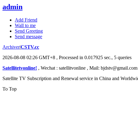
admin
Add Friend
Wall to me
Send Greeting
Send message
Archiver
|
CSTV.cc
2026-08-08 02:26 GMT+8
, Processed in 0.017925 sec., 5 queries
Satellitetvonline!
, Wechat : satellitvonline , Mail: bjdstv@gmail.c
Satellite TV Subscription and Renewal service in China and Worldwi
To Top