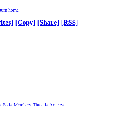
turn home
ites]
[Copy]
[Share]
[RSS]
s
|
Polls
|
Members
|
Threads
|
Articles